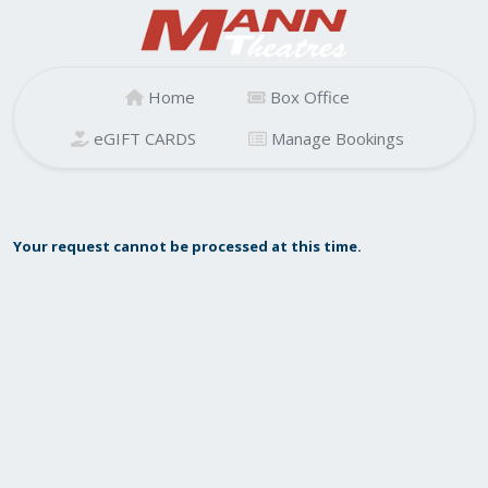
Home
Box Office
eGIFT CARDS
Manage Bookings
Your request cannot be processed at this time.