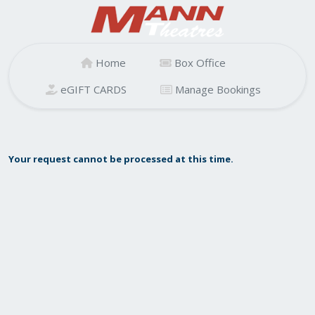
Home
Box Office
eGIFT CARDS
Manage Bookings
Your request cannot be processed at this time.