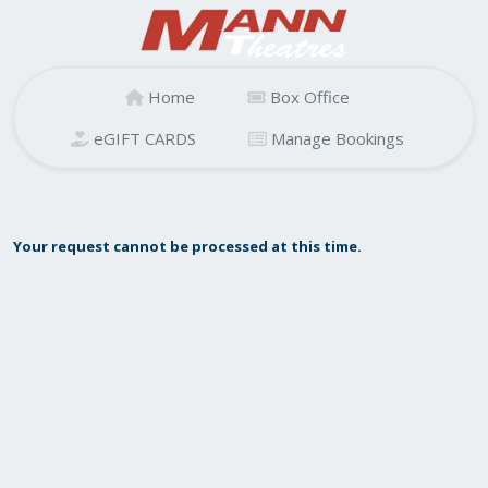
Home
Box Office
eGIFT CARDS
Manage Bookings
Your request cannot be processed at this time.