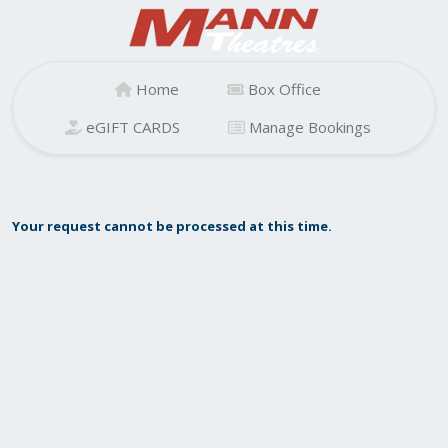
Home
Box Office
eGIFT CARDS
Manage Bookings
Your request cannot be processed at this time.