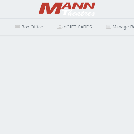
e
Box Office
eGIFT CARDS
Manage B