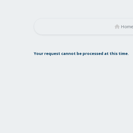
Hom
Your request cannot be processed at this time.