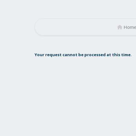
Hom
Your request cannot be processed at this time.