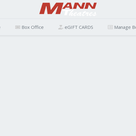
e
Box Office
eGIFT CARDS
Manage B