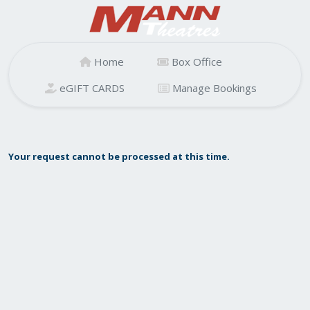
Home
Box Office
eGIFT CARDS
Manage Bookings
Your request cannot be processed at this time.