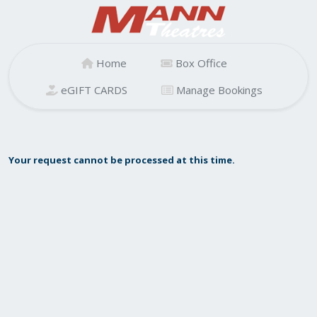
Home
Box Office
eGIFT CARDS
Manage Bookings
Your request cannot be processed at this time.