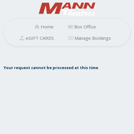
Home
Box Office
eGIFT CARDS
Manage Bookings
Your request cannot be processed at this time.