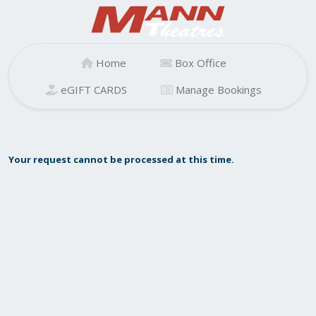
Home
Box Office
eGIFT CARDS
Manage Bookings
Your request cannot be processed at this time.