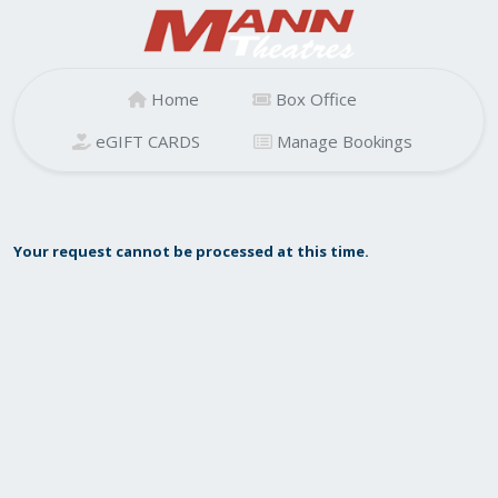
Home
Box Office
eGIFT CARDS
Manage Bookings
Your request cannot be processed at this time.