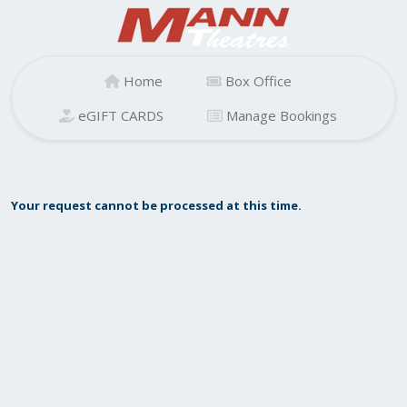
Home
Box Office
eGIFT CARDS
Manage Bookings
Your request cannot be processed at this time.