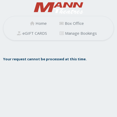
Home
Box Office
eGIFT CARDS
Manage Bookings
Your request cannot be processed at this time.