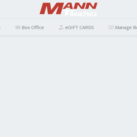
e
Box Office
eGIFT CARDS
Manage B