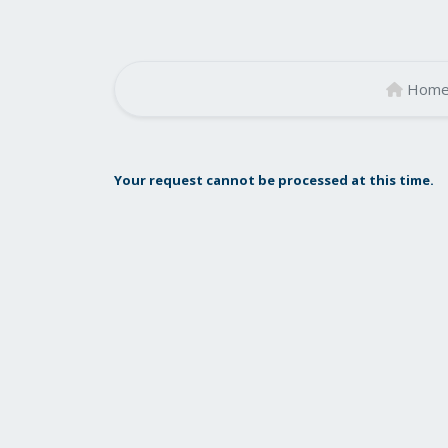
Hom
Your request cannot be processed at this time.