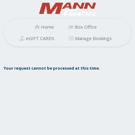
Home
Box Office
eGIFT CARDS
Manage Bookings
Your request cannot be processed at this time.