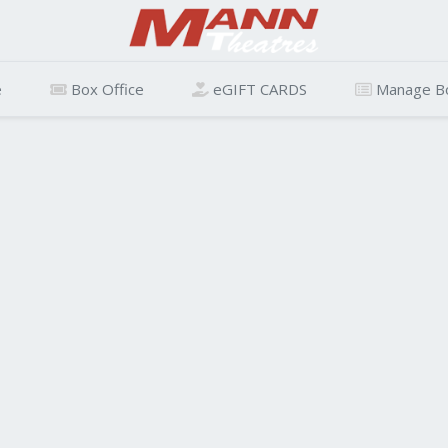
e
Box Office
eGIFT CARDS
Manage B