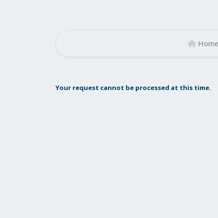
Hom
Your request cannot be processed at this time.