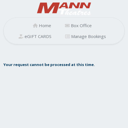
Home
Box Office
eGIFT CARDS
Manage Bookings
Your request cannot be processed at this time.