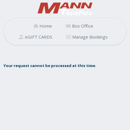
Home
Box Office
eGIFT CARDS
Manage Bookings
Your request cannot be processed at this time.