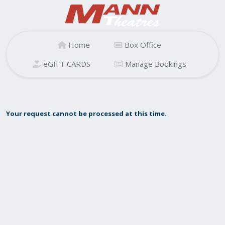
Home
Box Office
eGIFT CARDS
Manage Bookings
Your request cannot be processed at this time.