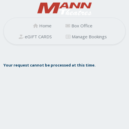
Home
Box Office
eGIFT CARDS
Manage Bookings
Your request cannot be processed at this time.