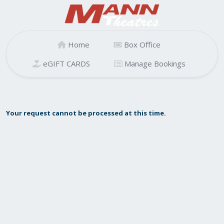
Home
Box Office
eGIFT CARDS
Manage Bookings
Your request cannot be processed at this time.