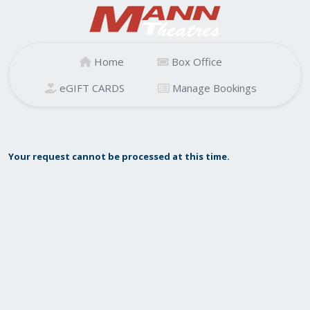
Home
Box Office
eGIFT CARDS
Manage Bookings
Your request cannot be processed at this time.