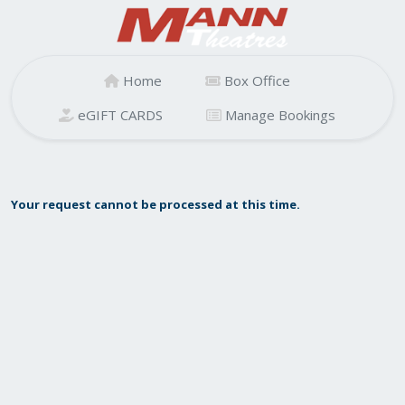
Home
Box Office
eGIFT CARDS
Manage Bookings
Your request cannot be processed at this time.