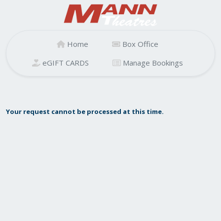
Home
Box Office
eGIFT CARDS
Manage Bookings
Your request cannot be processed at this time.