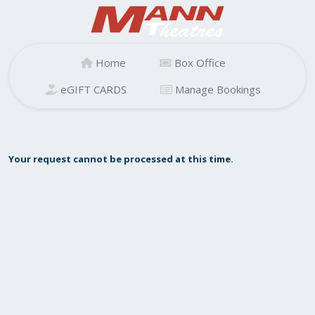
Home
Box Office
eGIFT CARDS
Manage Bookings
Your request cannot be processed at this time.