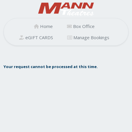
Home
Box Office
eGIFT CARDS
Manage Bookings
Your request cannot be processed at this time.