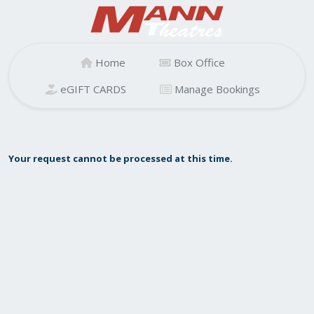
Home
Box Office
eGIFT CARDS
Manage Bookings
Your request cannot be processed at this time.