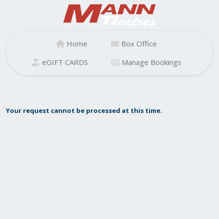
Home
Box Office
eGIFT CARDS
Manage Bookings
Your request cannot be processed at this time.