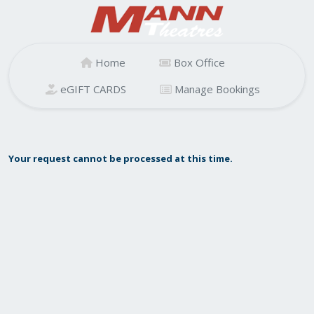
Home
Box Office
eGIFT CARDS
Manage Bookings
Your request cannot be processed at this time.