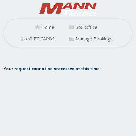
Home
Box Office
eGIFT CARDS
Manage Bookings
Your request cannot be processed at this time.