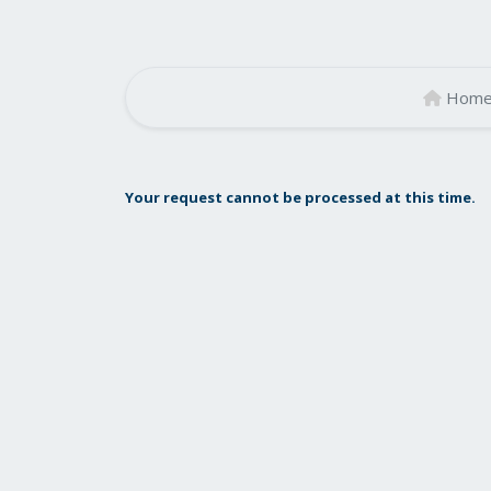
Hom
Your request cannot be processed at this time.