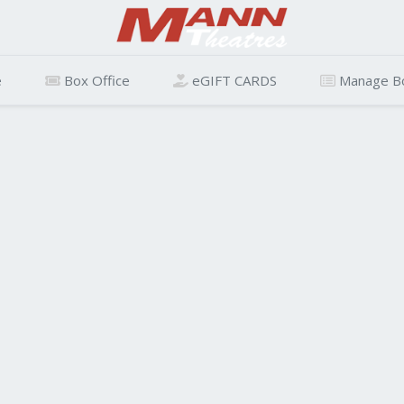
e
Box Office
eGIFT CARDS
Manage B