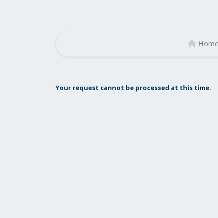
Hom
Your request cannot be processed at this time.