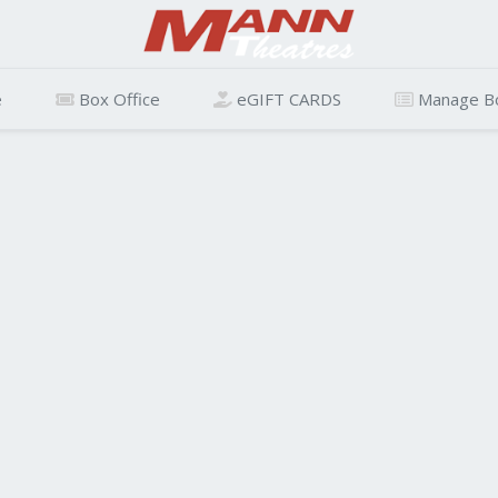
e
Box Office
eGIFT CARDS
Manage B