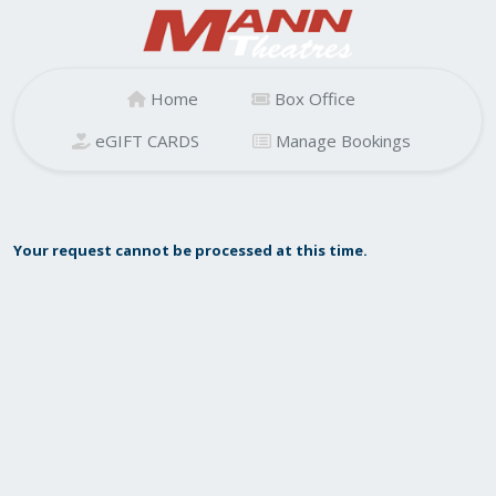
Home
Box Office
eGIFT CARDS
Manage Bookings
Your request cannot be processed at this time.