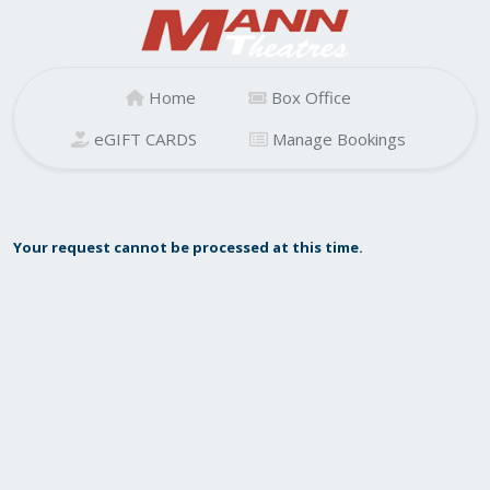
Home
Box Office
eGIFT CARDS
Manage Bookings
Your request cannot be processed at this time.