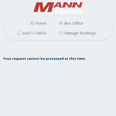
Home
Box Office
eGIFT CARDS
Manage Bookings
Your request cannot be processed at this time.