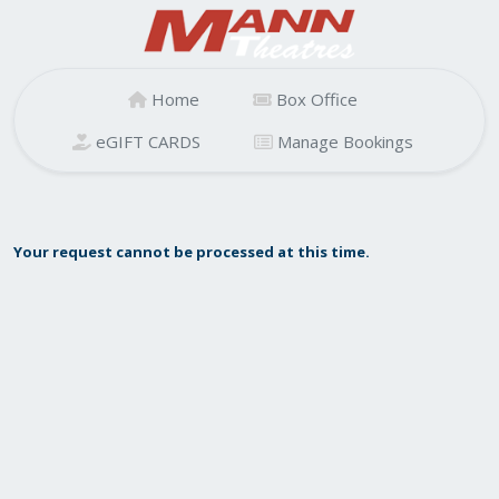
Home
Box Office
eGIFT CARDS
Manage Bookings
Your request cannot be processed at this time.