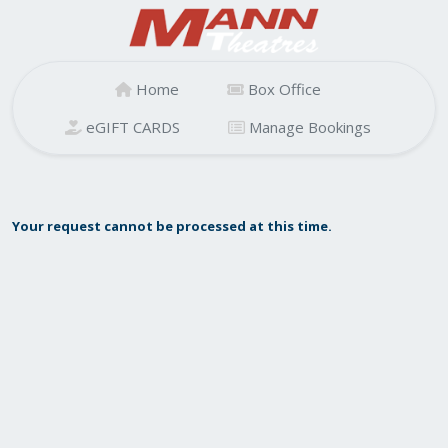
Home
Box Office
eGIFT CARDS
Manage Bookings
Your request cannot be processed at this time.