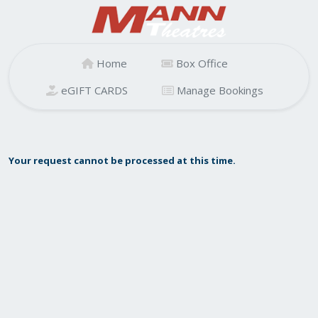
Home
Box Office
eGIFT CARDS
Manage Bookings
Your request cannot be processed at this time.