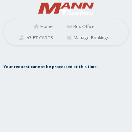
Home
Box Office
eGIFT CARDS
Manage Bookings
Your request cannot be processed at this time.