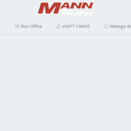
e
Box Office
eGIFT CARDS
Manage B