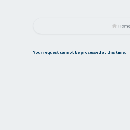
Hom
Your request cannot be processed at this time.