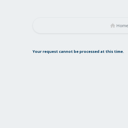
Hom
Your request cannot be processed at this time.