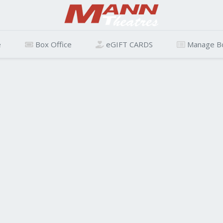
e
Box Office
eGIFT CARDS
Manage B