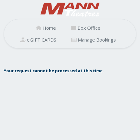
Home
Box Office
eGIFT CARDS
Manage Bookings
Your request cannot be processed at this time.