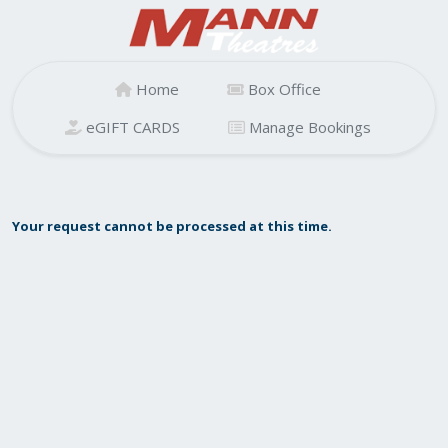
Home
Box Office
eGIFT CARDS
Manage Bookings
Your request cannot be processed at this time.