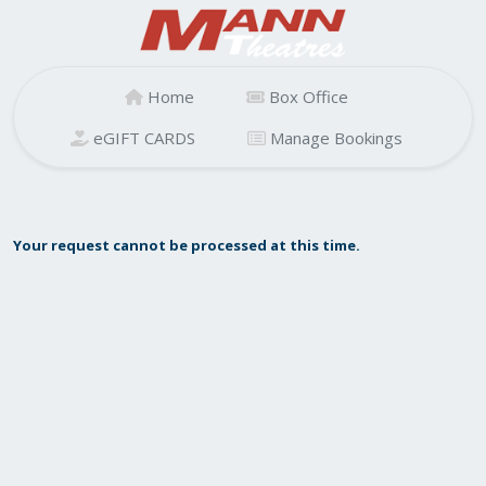
Home
Box Office
eGIFT CARDS
Manage Bookings
Your request cannot be processed at this time.