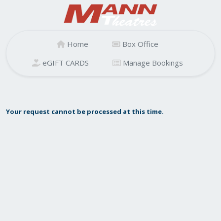
Home
Box Office
eGIFT CARDS
Manage Bookings
Your request cannot be processed at this time.