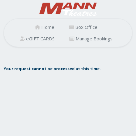
Home
Box Office
eGIFT CARDS
Manage Bookings
Your request cannot be processed at this time.