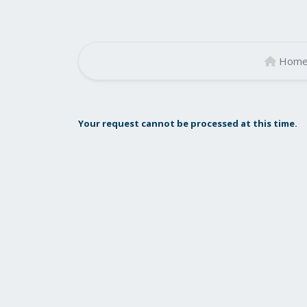
Hom
Your request cannot be processed at this time.