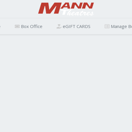
e
Box Office
eGIFT CARDS
Manage B