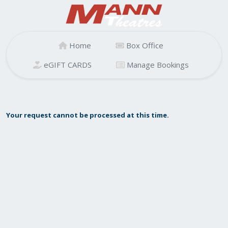
Home
Box Office
eGIFT CARDS
Manage Bookings
Your request cannot be processed at this time.