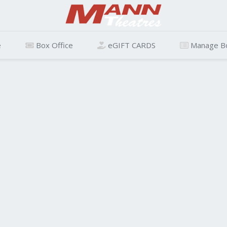
e
Box Office
eGIFT CARDS
Manage B