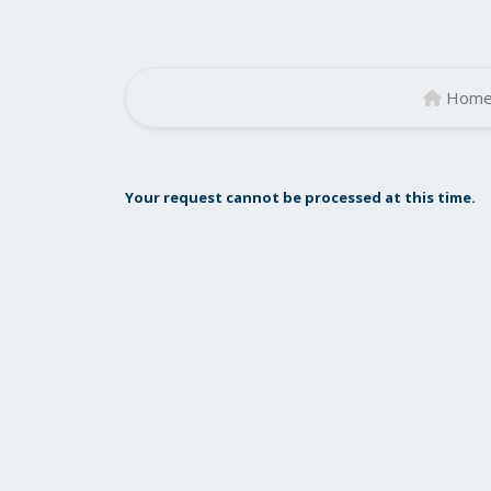
Hom
Your request cannot be processed at this time.