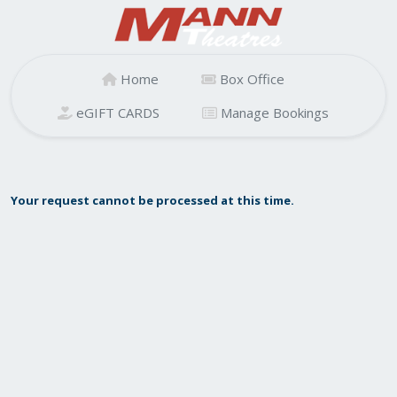
Home
Box Office
eGIFT CARDS
Manage Bookings
Your request cannot be processed at this time.